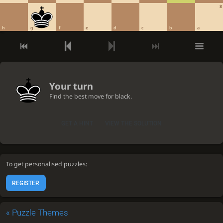
8
h
g
f
e
d
c
b
a
Your turn
Find the best move for black.
GET A HINT
VIEW THE SOLUTION
To get personalised puzzles:
REGISTER
«
Puzzle Themes