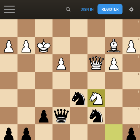
SIGN IN
REGISTER
Accessibility - Enable blind mode
1
2
3
4
5
6
7