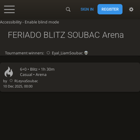
SIGN IN
REGISTER
Accessibility - Enable blind mode
FERIADO BLITZ SOUBAC Arena
Tournament winners:
Eyal_LiamSoubac
6+0 •
Blitz
• 1h 30m
Casual • Arena
by
RLeyvaSoubac
10 Dec 2025, 00:00