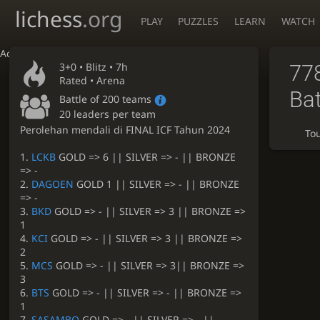
lichess
.org
PLAY
PUZZLES
LEARN
WATCH
Accessibility - Enable blind mode
3+0 •
Blitz
• 7h
77
Rated • Arena
Bat
Battle of 200 teams
20 leaders per team
Perolehan mendali di FINAL ICF Tahun 2024
To
1.
LCKB
GOLD => 6 || SILVER => - || BRONZE
=> -
2.
DAGOEN
GOLD 1 || SILVER => - || BRONZE
=> -
3.
BKD
GOLD => - || SILVER => 3 || BRONZE =>
1
4.
KCI
GOLD => - || SILVER => 3 || BRONZE =>
2
5.
MCS
GOLD => - || SILVER => 3|| BRONZE =>
3
6.
BTS
GOLD => - || SILVER => - || BRONZE =>
1
7.
SASAMBO
GOLD => - || SILVER => - ||