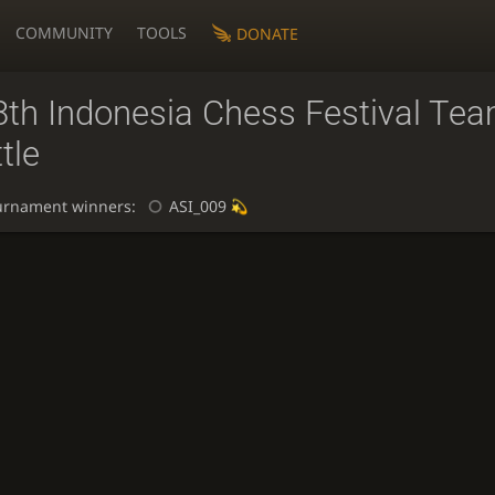
COMMUNITY
TOOLS
DONATE
8th Indonesia Chess Festival Te
tle
urnament winners:
ASI_009