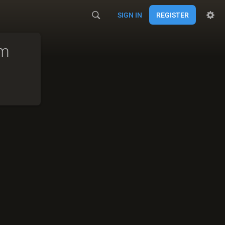
SIGN IN
REGISTER
am