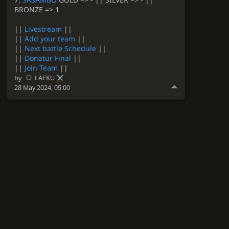
BRONZE => 1
||
Livestream
||
||
Add your team
||
||
Next battle Schedule
||
||
Donatur Final
||
||
Join Team
||
by
LAEKU
28 May 2024, 05:00