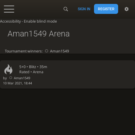
SIGN IN
REGISTER
Accessibility - Enable blind mode
Aman1549 Arena
Tournament winners:
Aman1549
5+0 •
Blitz
• 35m
Rated • Arena
by
Aman1549
10 Mar 2021, 18:44