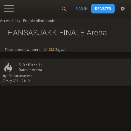
SIGN IN
REGISTER
Accessibility - Enable blind mode
HANSASJAKK FINALE Arena
Tournament winners:
CM
Sigvah
5+0 •
Blitz
• 1h
Rated • Arena
by
Saramariesb
7 May 2021, 21:10