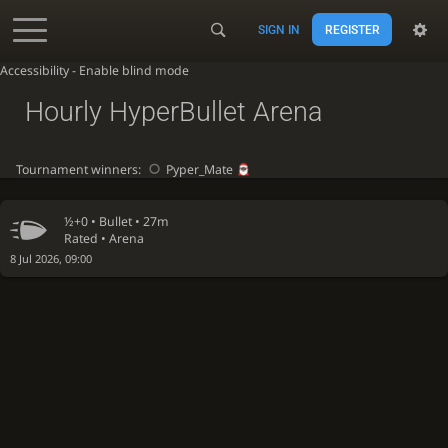
SIGN IN
REGISTER
Accessibility - Enable blind mode
Hourly HyperBullet Arena
Tournament winners:
Pyper_Mate
½+0 •
Bullet
• 27m
Rated • Arena
8 Jul 2026, 09:00