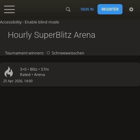
SIGN IN
REGISTER
Accessibility - Enable blind mode
Hourly SuperBlitz Arena
Tournament winners:
Schneeweisschen
3+0 •
Blitz
• 57m
Rated • Arena
25 Apr 2026, 14:00