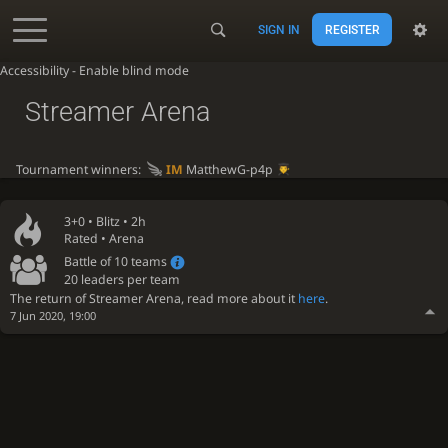
SIGN IN
REGISTER
Accessibility - Enable blind mode
Streamer Arena
Tournament winners:
IM
MatthewG-p4p
3+0 •
Blitz
• 2h
Rated • Arena
Battle of 10 teams
20 leaders per team
The return of Streamer Arena, read more about it
here
.
7 Jun 2020, 19:00