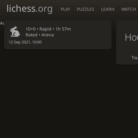
lichess
.org
PLAY
PUZZLES
LEARN
WATCH
Accessibility - Enable blind mode
10+0 •
Rapid
• 1h 57m
Ho
Rated • Arena
12 Sep 2021, 10:00
To