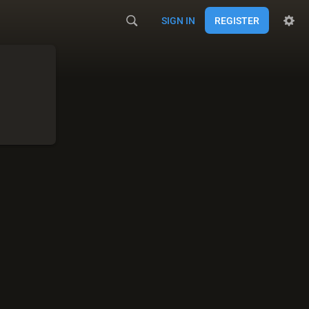
SIGN IN
REGISTER