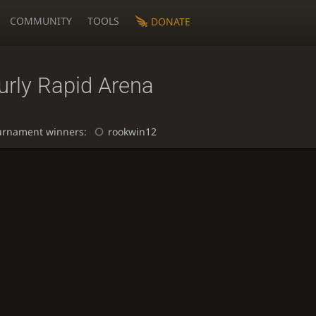
COMMUNITY
TOOLS
DONATE
urly Rapid Arena
urnament winners:
rookwin12