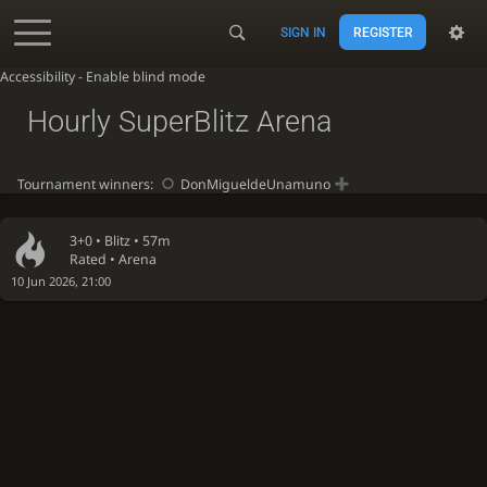
SIGN IN
REGISTER
Accessibility - Enable blind mode
Hourly SuperBlitz Arena
Tournament winners:
DonMigueldeUnamuno
3+0 •
Blitz
• 57m
Rated • Arena
10 Jun 2026, 21:00