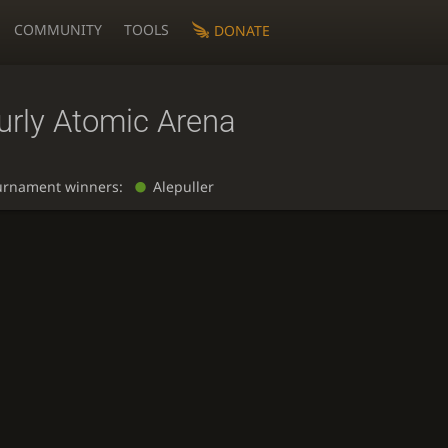
COMMUNITY
TOOLS
DONATE
urly Atomic Arena
urnament winners:
Alepuller