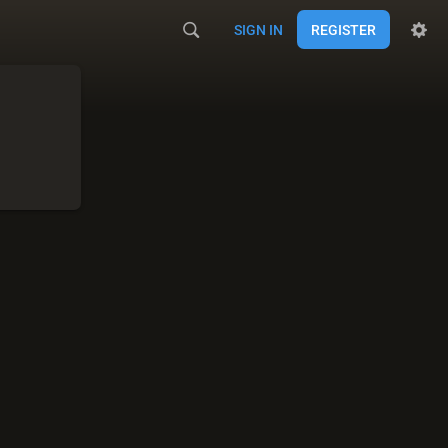
SIGN IN
REGISTER