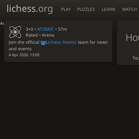
lichess
.org
PLAY
PUZZLES
LEARN
WATCH
Accessibility - Enable blind mode
3+0 •
ATOMIC
• 57m
Ho
Rated • Arena
Join the official
Lichess Atomic
team for news
and events
4 Apr 2026, 13:00
To