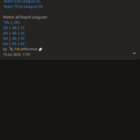
Team 9 to League 5C
Team 10 to League 5A
Watch all Rapid Leagues
1RL
|
2RL
3A
|
3B
|
3C
4A
|
4B
|
4C
5A
|
5B
|
5C
6A
|
6B
|
6C
by
FM
jeffforever
15 Jul 2024, 17:01