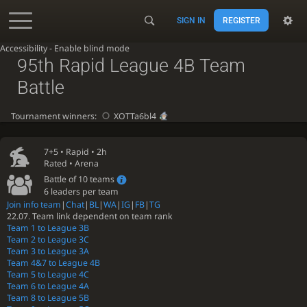
SIGN IN
REGISTER
Accessibility - Enable blind mode
95th Rapid League 4B Team
Battle
Tournament winners:
XOTTa6bl4
7+5 •
Rapid
• 2h
Rated • Arena
Battle of 10 teams
6 leaders per team
Join info team
|
Chat
|
BL
|
WA
|
IG
|
FB
|
TG
22.07. Team link dependent on team rank
Team 1 to League 3B
Team 2 to League 3C
Team 3 to League 3A
Team 4&7 to League 4B
Team 5 to League 4C
Team 6 to League 4A
Team 8 to League 5B