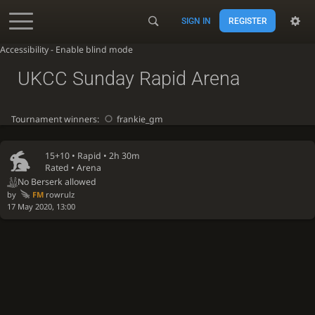
SIGN IN
REGISTER
Accessibility - Enable blind mode
UKCC Sunday Rapid Arena
Tournament winners:
frankie_gm
15+10 •
Rapid
• 2h 30m
Rated • Arena
No Berserk allowed
by
FM
rowrulz
17 May 2020, 13:00