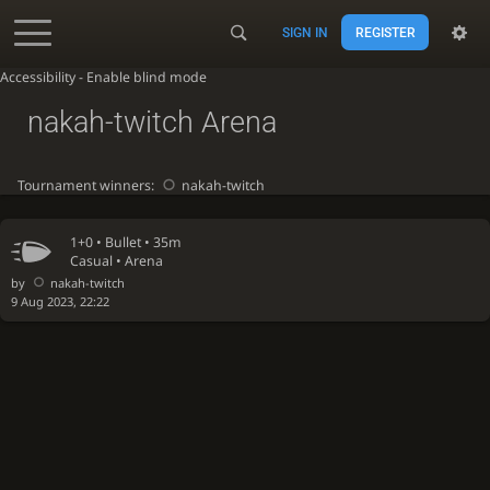
SIGN IN
REGISTER
Accessibility - Enable blind mode
nakah-twitch Arena
Tournament winners:
nakah-twitch
1+0 •
Bullet
• 35m
Casual • Arena
by
nakah-twitch
9 Aug 2023, 22:22