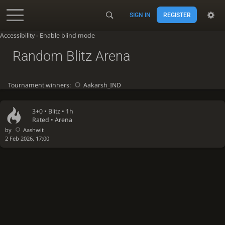
SIGN IN
REGISTER
Accessibility - Enable blind mode
Random Blitz Arena
Tournament winners:
Aakarsh_IND
3+0 •
Blitz
• 1h
Rated • Arena
by
Aashwit
2 Feb 2026, 17:00