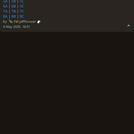
5A
|
5B
|
5C
6A
|
6B
|
6C
7A
|
7B
|
7C
8A
|
8B
|
8C
by
FM
jeffforever
4 May 2026, 16:01