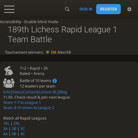
SIGN IN
REGISTER
Accessibility - Enable blind mode
189th Lichess Rapid League 1
Team Battle
Tournament winners:
IM
Alexr58
7+2 •
Rapid
• 2h
Rated • Arena
Battle of 10 teams
12 leaders per team
Info
|
Stats
|
Contact
|
Lichess BL
|
Blog
11.05. Check result & join next league
Team 1-7 to League 1
Team 8-10 down to League 2
Watch all Rapid Leagues
1RL
|
2RL
3A
|
3B
|
3C
4A
|
4B
|
4C