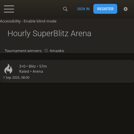
SIGN IN
REGISTER
Accessibility - Enable blind mode
Hourly SuperBlitz Arena
Tournament winners:
Amaoko
3+0 •
Blitz
• 57m
Rated • Arena
1 Sep 2025, 08:00