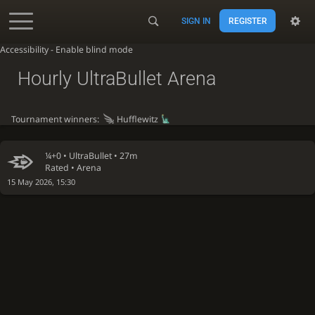
SIGN IN
REGISTER
Accessibility - Enable blind mode
Hourly UltraBullet Arena
Tournament winners:
Hufflewitz
¼+0 •
UltraBullet
• 27m
Rated • Arena
15 May 2026, 15:30