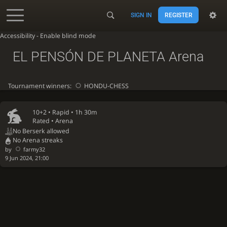
SIGN IN
REGISTER
Accessibility - Enable blind mode
EL PENSÓN DE PLANETA Arena
Tournament winners:
HONDU-CHESS
10+2 •
Rapid
• 1h 30m
Rated • Arena
No Berserk allowed
No Arena streaks
by
farmy32
9 Jun 2024, 21:00