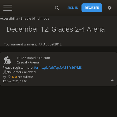
SIGN IN
REGISTER
Accessibility - Enable blind mode
December 12: Grades 2-4 Arena
Tournament winners:
August2012
10+2 •
Rapid
• 1h 30m
Casual • Arena
Please register here:
forms.gle/uh7qxfoASSfY8dYM8
No Berserk allowed
by
NM
redbullet64
12 Dec 2021, 14:00