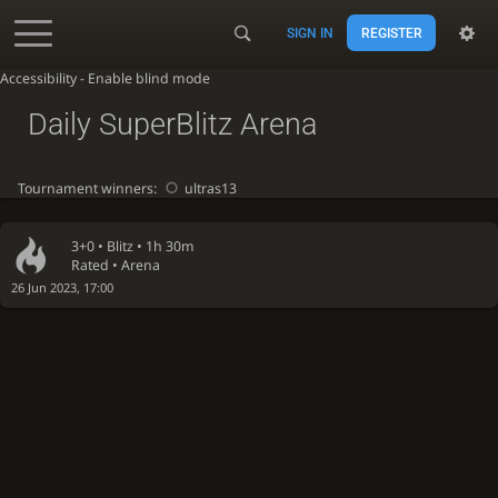
SIGN IN
REGISTER
Accessibility - Enable blind mode
Daily SuperBlitz Arena
Tournament winners:
ultras13
3+0 •
Blitz
• 1h 30m
Rated • Arena
26 Jun 2023, 17:00