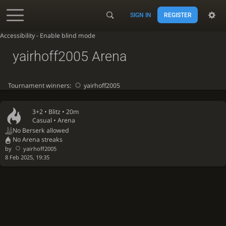
SIGN IN
REGISTER
Accessibility - Enable blind mode
yairhoff2005 Arena
Tournament winners:
yairhoff2005
3+2 •
Blitz
• 20m
Casual • Arena
No Berserk allowed
No Arena streaks
by
yairhoff2005
8 Feb 2025, 19:35