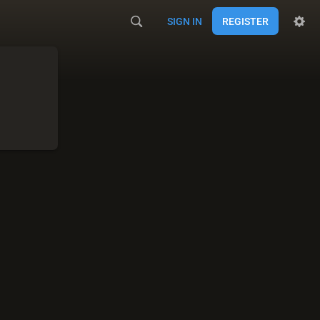
SIGN IN
REGISTER