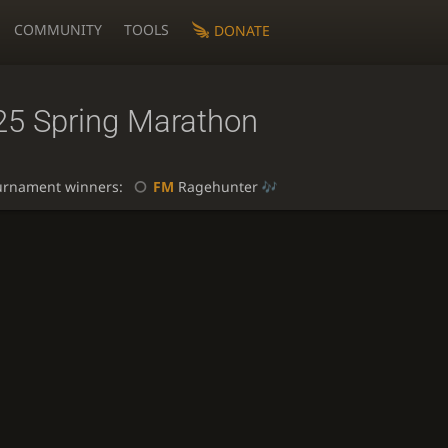
COMMUNITY
TOOLS
DONATE
25 Spring Marathon
urnament winners:
FM
Ragehunter