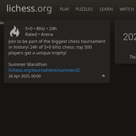
lichess
.org
PLAY
PUZZLES
LEARN
WATCH
Accessibility - Enable blind mode
5+0 •
Blitz
• 24h
20
Rated • Arena
Join to be part of the biggest chess tournament
in history! 24h of 5+0 blitz chess: top 500
players get a unique trophy!
To
Summer Marathon
lichess.org/tournament/summer25
26 Apr 2025, 00:00