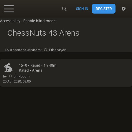
SIGN IN
REGISTER
Accessibility - Enable blind mode
ChessNuts 43 Arena
Tournament winners:
Ethanryan
15+0 •
Rapid
• 1h 40m
Rated • Arena
by
pinkboom
20 Apr 2020, 08:00