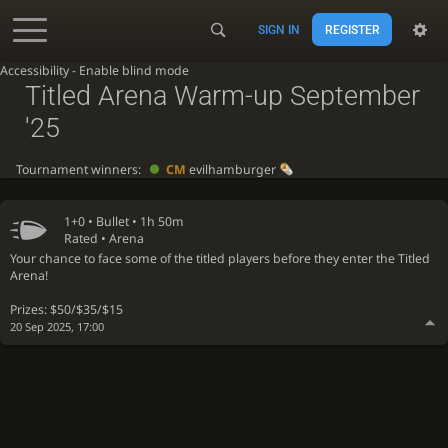
SIGN IN
REGISTER
Accessibility - Enable blind mode
Titled Arena Warm-up September
'25
Tournament winners:
CM
evilhamburger
1+0 •
Bullet
• 1h 50m
Rated • Arena
Your chance to face some of the titled players before they enter the Titled
Arena!
Prizes: $50/$35/$15
20 Sep 2025, 17:00