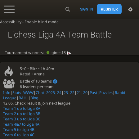
SIGN IN
REGISTER
Accessibility - Enable blind mode
Lichess Liga 4A Team Battle
Tournament winners:
gines13
5+0 •
Blitz
• 1h 40m
Rated • Arena
Battle of 10 teams
8 leaders per team
Info
|
Stats
|
WWW
|
Chat
|
2025
|
24
|
23
|
22
|
21
|
20
|
Past
|
Puzzles
|
Rapid
League
|
BAHL
|
Blog
12.06. Check result & join next league
Team 1 up to Liga 3A
Team 2 up to Liga 3B
Team 3 up to Liga 3C
Team 4&7 to Liga 4A
Team 5 to Liga 4B
Team 6 to Liga 4C