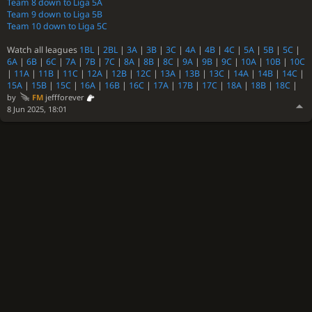
Team 8 down to Liga 5A
Team 9 down to Liga 5B
Team 10 down to Liga 5C
Watch all leagues
1BL
|
2BL
|
3A
|
3B
|
3C
|
4A
|
4B
|
4C
|
5A
|
5B
|
5C
|
6A
|
6B
|
6C
|
7A
|
7B
|
7C
|
8A
|
8B
|
8C
|
9A
|
9B
|
9C
|
10A
|
10B
|
10C
|
11A
|
11B
|
11C
|
12A
|
12B
|
12C
|
13A
|
13B
|
13C
|
14A
|
14B
|
14C
|
15A
|
15B
|
15C
|
16A
|
16B
|
16C
|
17A
|
17B
|
17C
|
18A
|
18B
|
18C
|
by
FM
jeffforever
8 Jun 2025, 18:01