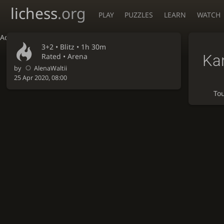
lichess
.org
PLAY
PUZZLES
LEARN
WATCH
Accessibility - Enable blind mode
3+2 •
Blitz
• 1h 30m
Ka
Rated • Arena
by
AlenaWaltii
25 Apr 2020, 08:00
To