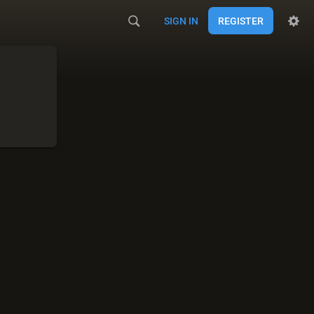
SIGN IN
REGISTER