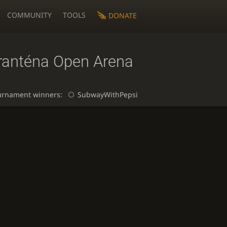
COMMUNITY
TOOLS
DONATE
ranténa Open Arena
urnament winners:
SubwayWithPepsi