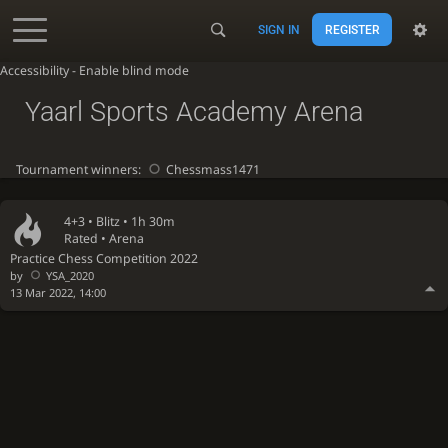
SIGN IN
REGISTER
Accessibility - Enable blind mode
Yaarl Sports Academy Arena
Tournament winners:
Chessmass1471
4+3 •
Blitz
• 1h 30m
Rated • Arena
Practice Chess Competition 2022
by
YSA_2020
13 Mar 2022, 14:00