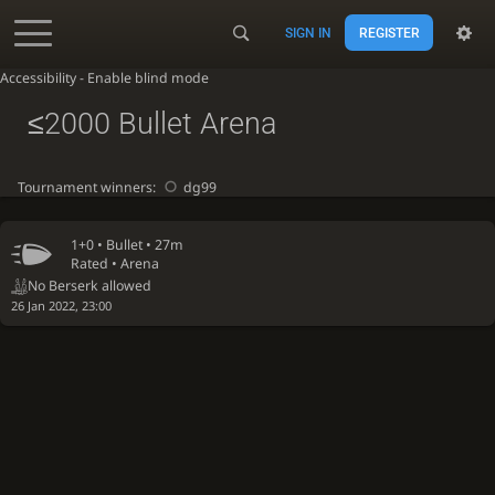
SIGN IN
REGISTER
Accessibility - Enable blind mode
≤2000 Bullet Arena
Tournament winners:
dg99
1+0 •
Bullet
• 27m
Rated • Arena
No Berserk allowed
26 Jan 2022, 23:00