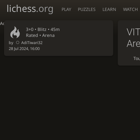
lichess
.org
PLAY
PUZZLES
LEARN
WATCH
Accessibility - Enable blind mode
3+0 •
Blitz
• 45m
VI
Rated • Arena
Ar
by
AdiTiwari32
28 Jul 2024, 16:00
To