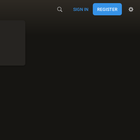
SIGN IN
REGISTER