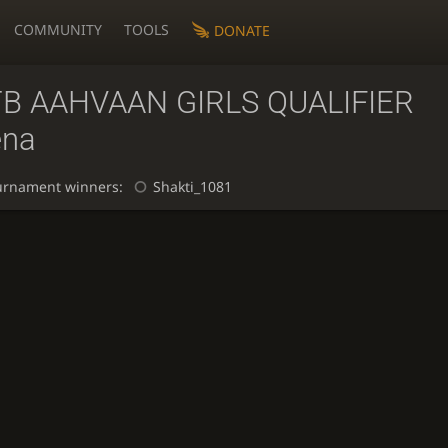
COMMUNITY
TOOLS
DONATE
TB AAHVAAN GIRLS QUALIFIER
ena
urnament winners:
Shakti_1081