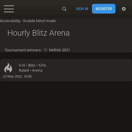
SIGN IN
REGISTER
Accessibility - Enable blind mode
Hourly Blitz Arena
Tournament winners:
NARVA-2021
5+0 •
Blitz
• 57m
Rated • Arena
23 May 2022, 16:00