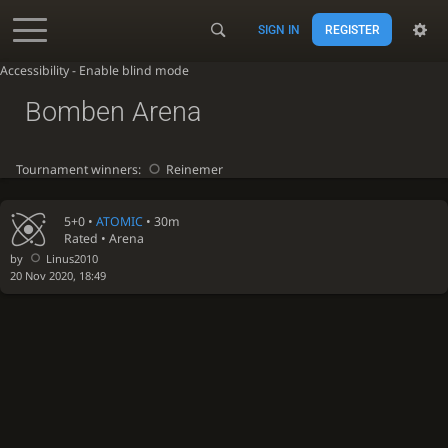
SIGN IN
REGISTER
Accessibility - Enable blind mode
Bomben Arena
Tournament winners:
Reinemer
5+0 •
ATOMIC
• 30m
Rated • Arena
by
Linus2010
20 Nov 2020, 18:49