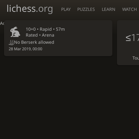
lichess
.org
PLAY
PUZZLES
LEARN
WATCH
Accessibility - Enable blind mode
10+0 •
Rapid
• 57m
≤1
Rated • Arena
No Berserk allowed
28 Mar 2019, 00:00
To