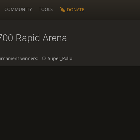
COMMUNITY
TOOLS
DONATE
700 Rapid Arena
urnament winners:
Super_Pollo