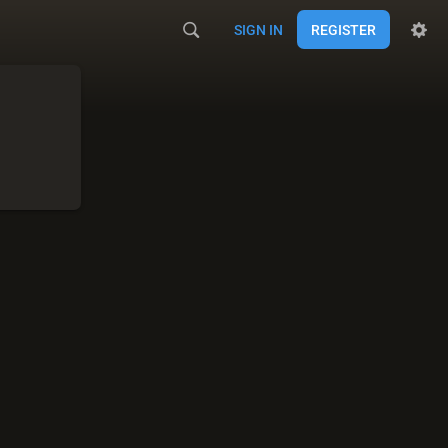
SIGN IN
REGISTER