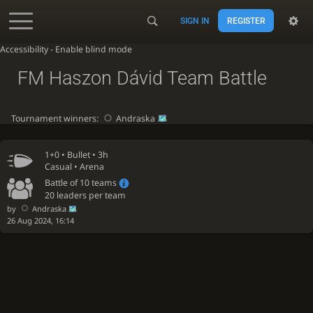
SIGN IN
REGISTER
Accessibility - Enable blind mode
FM Haszon Dávid Team Battle
Tournament winners:
Andraska
1+0 •
Bullet
• 3h
Casual • Arena
Battle of 10 teams
20 leaders per team
by
Andraska
26 Aug 2024, 16:14