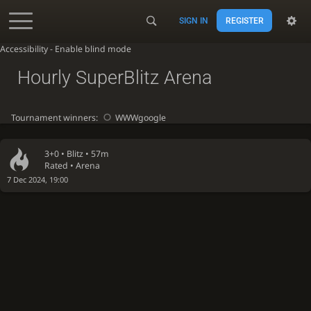
SIGN IN
REGISTER
Accessibility - Enable blind mode
Hourly SuperBlitz Arena
Tournament winners:
WWWgoogle
3+0 •
Blitz
• 57m
Rated • Arena
7 Dec 2024, 19:00