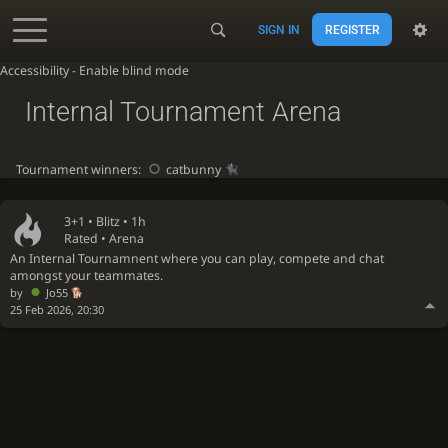
SIGN IN
REGISTER
Accessibility - Enable blind mode
Internal Tournament Arena
Tournament winners:
catbunny
3+1 •
Blitz
• 1h
Rated • Arena
An Internal Tournamnent where you can play, compete and chat
amongst your teammates.
by
Jo55
25 Feb 2026, 20:30