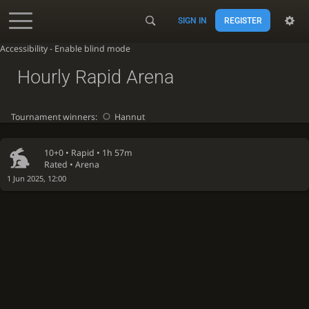
SIGN IN
REGISTER
Accessibility - Enable blind mode
Hourly Rapid Arena
Tournament winners:
Hannut
10+0 •
Rapid
• 1h 57m
Rated • Arena
1 Jun 2025, 12:00