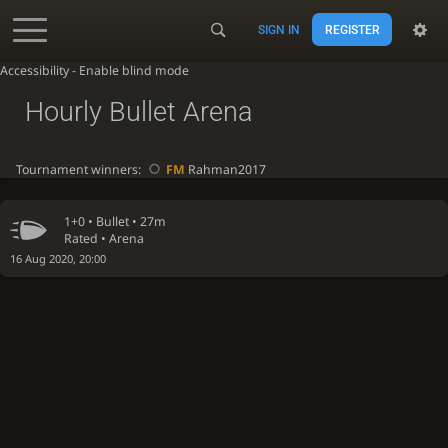
SIGN IN
REGISTER
Accessibility - Enable blind mode
Hourly Bullet Arena
Tournament winners:
FM
Rahman2017
1+0 •
Bullet
• 27m
Rated • Arena
16 Aug 2020, 20:00