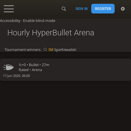
SIGN IN
REGISTER
Accessibility - Enable blind mode
Hourly HyperBullet Arena
Tournament winners:
IM
IgorKowalski
½+0 •
Bullet
• 27m
Rated • Arena
17 Jun 2020, 06:00