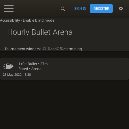
SIGN IN
REGISTER
Accessibility - Enable blind mode
Hourly Bullet Arena
Tournament winners:
DeedOfDetermining
1+0 •
Bullet
• 27m
Rated • Arena
28 May 2020, 15:30