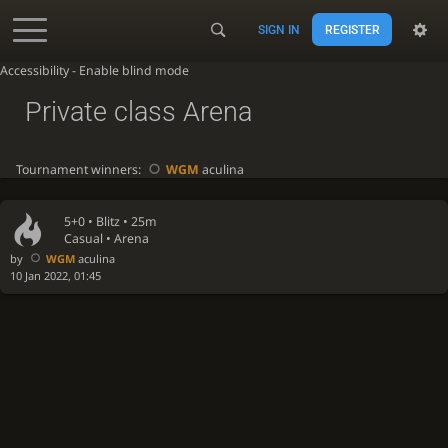
SIGN IN
REGISTER
Accessibility - Enable blind mode
Private class Arena
Tournament winners:
WGM
aculina
5+0 •
Blitz
• 25m
Casual • Arena
by
WGM
aculina
10 Jan 2022, 01:45