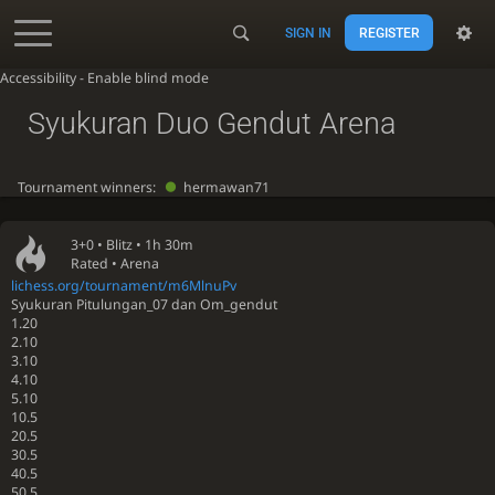
SIGN IN
REGISTER
Accessibility - Enable blind mode
Syukuran Duo Gendut Arena
Tournament winners:
hermawan71
3+0 •
Blitz
• 1h 30m
Rated • Arena
lichess.org/tournament/m6MlnuPv
Syukuran Pitulungan_07 dan Om_gendut
1.20
2.10
3.10
4.10
5.10
10.5
20.5
30.5
40.5
50.5