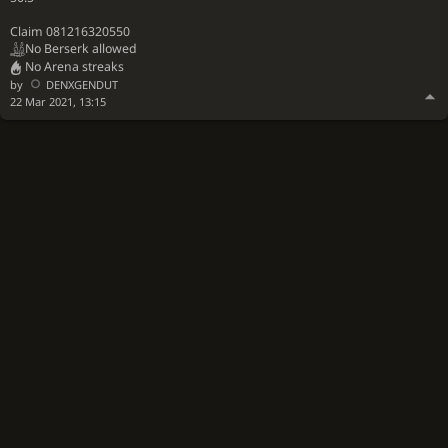
Claim 081216320550
No Berserk allowed
No Arena streaks
by
DENXGENDUT
22 Mar 2021, 13:15