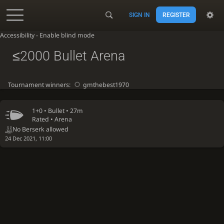
SIGN IN
REGISTER
Accessibility - Enable blind mode
≤2000 Bullet Arena
Tournament winners:
gmthebest1970
1+0 •
Bullet
• 27m
Rated • Arena
No Berserk allowed
24 Dec 2021, 11:00