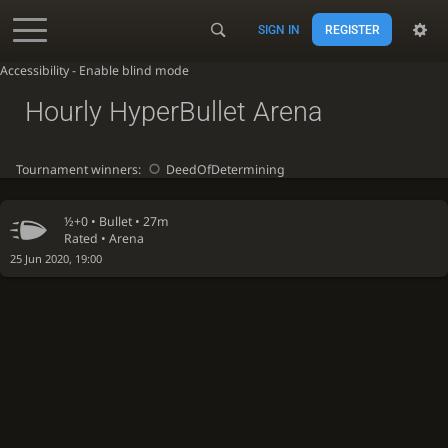
SIGN IN
REGISTER
Accessibility - Enable blind mode
Hourly HyperBullet Arena
Tournament winners:
DeedOfDetermining
½+0 •
Bullet
• 27m
Rated • Arena
25 Jun 2020, 19:00