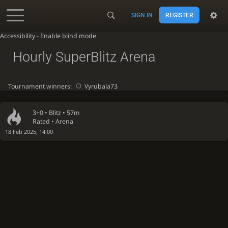
SIGN IN
REGISTER
Accessibility - Enable blind mode
Hourly SuperBlitz Arena
Tournament winners:
Vyrubala73
3+0 •
Blitz
• 57m
Rated • Arena
18 Feb 2025, 14:00