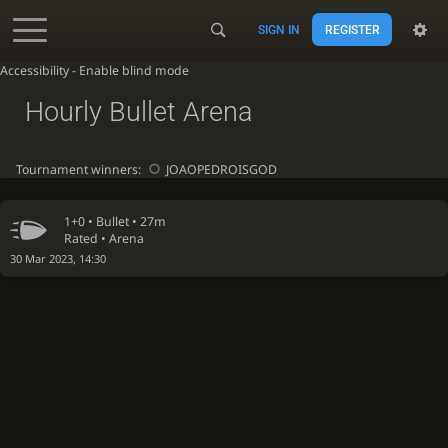
SIGN IN
REGISTER
Accessibility - Enable blind mode
Hourly Bullet Arena
Tournament winners:
JOAOPEDROISGOD
1+0 •
Bullet
• 27m
Rated • Arena
30 Mar 2023, 14:30