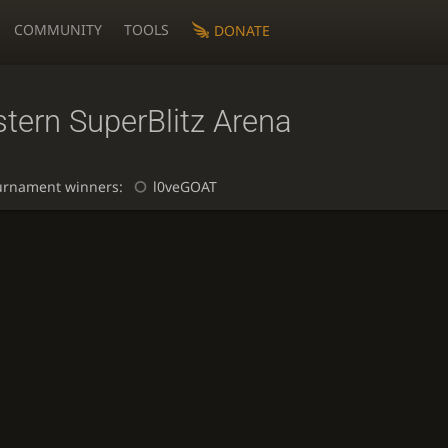
COMMUNITY
TOOLS
DONATE
tern SuperBlitz Arena
urnament winners:
l0veGOAT