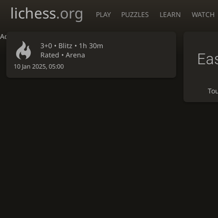
lichess
.org
PLAY
PUZZLES
LEARN
WATCH
Accessibility - Enable blind mode
3+0 •
Blitz
• 1h 30m
Eas
Rated • Arena
10 Jan 2025, 05:00
To