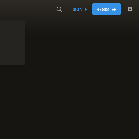
SIGN IN
REGISTER