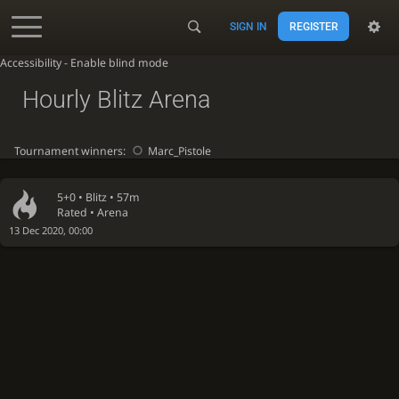
SIGN IN
REGISTER
Accessibility - Enable blind mode
Hourly Blitz Arena
Tournament winners:
Marc_Pistole
5+0 •
Blitz
• 57m
Rated • Arena
13 Dec 2020, 00:00