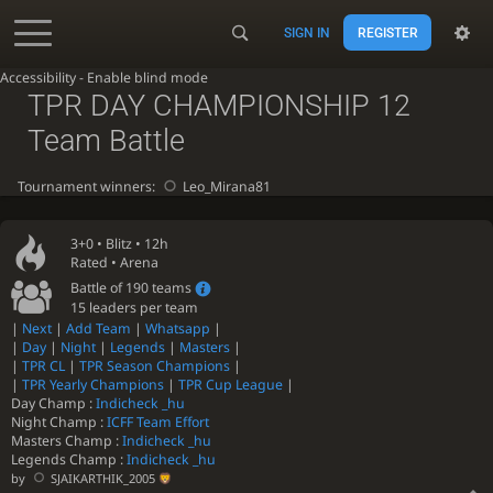
SIGN IN
REGISTER
Accessibility - Enable blind mode
TPR DAY CHAMPIONSHIP 12
Team Battle
Tournament winners:
Leo_Mirana81
3+0 •
Blitz
• 12h
Rated • Arena
Battle of 190 teams
15 leaders per team
|
Next
|
Add Team
|
Whatsapp
|
|
Day
|
Night
|
Legends
|
Masters
|
|
TPR CL
|
TPR Season Champions
|
|
TPR Yearly Champions
|
TPR Cup League
|
Day Champ :
Indicheck _hu
Night Champ :
ICFF Team Effort
Masters Champ :
Indicheck _hu
Legends Champ :
Indicheck _hu
by
SJAIKARTHIK_2005