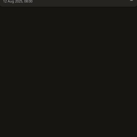
12 Aug 2025, 08:00