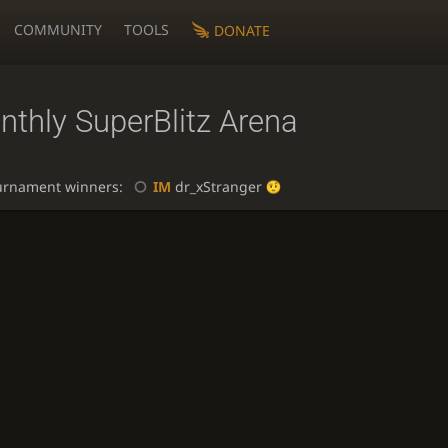
COMMUNITY
TOOLS
DONATE
nthly SuperBlitz Arena
urnament winners:
IM
dr_xStranger