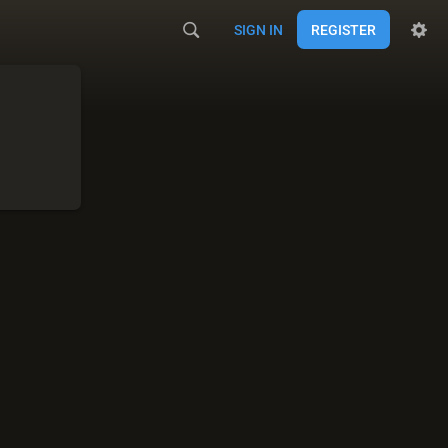
SIGN IN
REGISTER