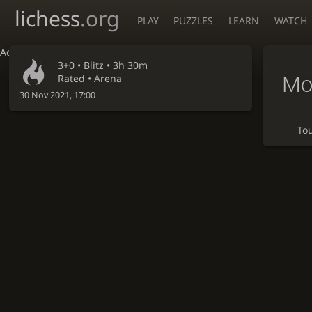
lichess
.org
PLAY
PUZZLES
LEARN
WATCH
Accessibility - Enable blind mode
3+0 •
Blitz
• 3h 30m
Mo
Rated • Arena
30 Nov 2021, 17:00
To